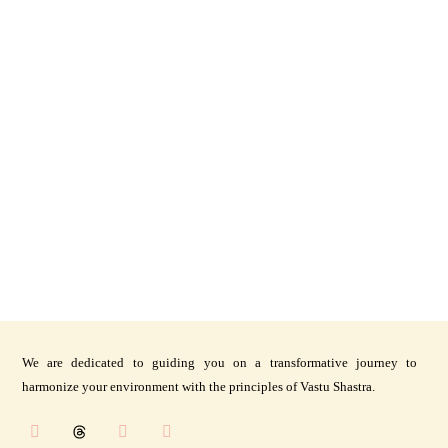
We are dedicated to guiding you on a transformative journey to
harmonize your environment with the principles of Vastu Shastra.