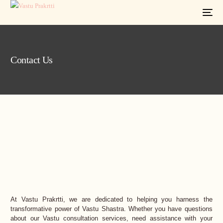
Contact Us
At Vastu Prakrtti, we are dedicated to helping you harness the
transformative power of Vastu Shastra. Whether you have questions
about our Vastu consultation services, need assistance with your