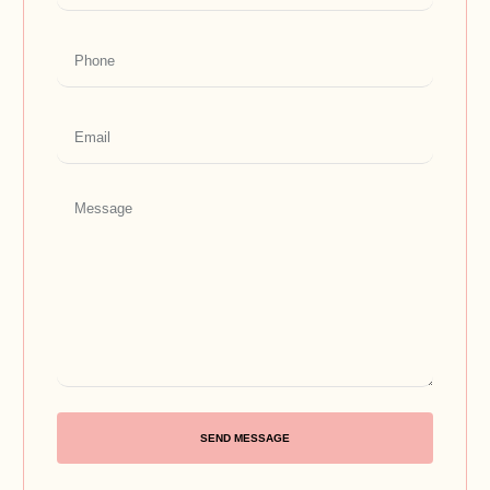
SEND MESSAGE