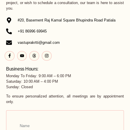
project, or wish to schedule a consultation, our team is here to assist
you.
#20, Basement Raj Kamal Square Bhupindra Road Patiala
+91 86996 69945
vastuprakrtti@gmail.com
Business Hours:
Monday To Friday: 9:00 AM – 6:00 PM
Saturday: 10:00 AM – 4:00 PM
Sunday: Closed
To ensure personalized attention, all meetings are by appointment
only.