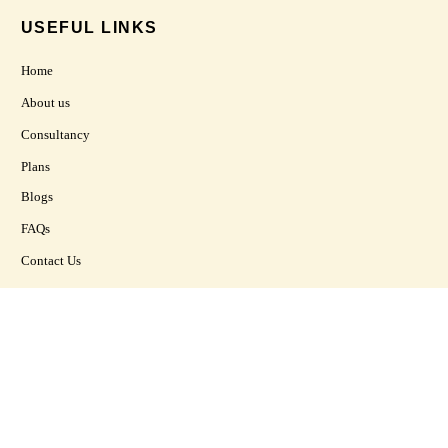
USEFUL LINKS
Home
About us
Consultancy
Plans
Blogs
FAQs
Contact Us
CONTACT US
20, Basement , Raj Kamal Square, Bhupindra Road Patiala, Punjab,
India
+91 86996 69945
vastuprakrtti@gmail.com