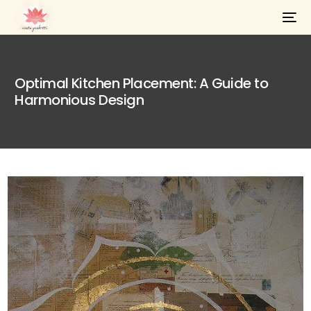
Optimal Kitchen Placement: A Guide to
Harmonious Design