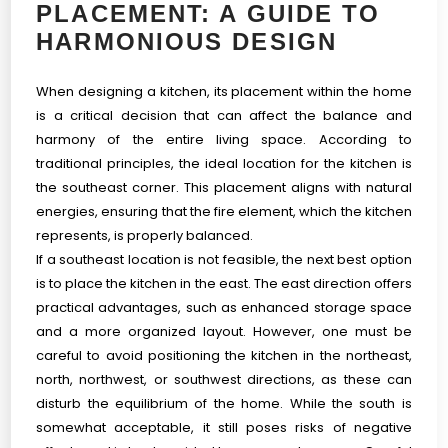
PLACEMENT: A GUIDE TO
HARMONIOUS DESIGN
When designing a kitchen, its placement within the home
is a critical decision that can affect the balance and
harmony of the entire living space. According to
traditional principles, the ideal location for the kitchen is
the southeast corner. This placement aligns with natural
energies, ensuring that the fire element, which the kitchen
represents, is properly balanced.
If a southeast location is not feasible, the next best option
is to place the kitchen in the east. The east direction offers
practical advantages, such as enhanced storage space
and a more organized layout. However, one must be
careful to avoid positioning the kitchen in the northeast,
north, northwest, or southwest directions, as these can
disturb the equilibrium of the home. While the south is
somewhat acceptable, it still poses risks of negative