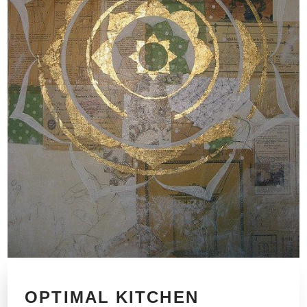
OPTIMAL KITCHEN