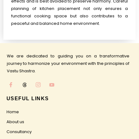
effects and is best avoided to preserve harmony. Careful
planning of kitchen placement not only ensures a
functional cooking space but also contributes to a
peaceful and balanced home environment.
We are dedicated to guiding you on a transformative
journey to harmonize your environment with the principles of
Vastu Shastra.
USEFUL LINKS
Home
About us
Consultancy