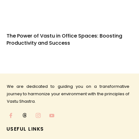
The Power of Vastu in Office Spaces: Boosting
Productivity and Success
We are dedicated to guiding you on a transformative
journey to harmonize your environment with the principles of
Vastu Shastra.
USEFUL LINKS