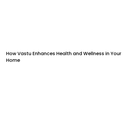
How Vastu Enhances Health and Wellness in Your
Home