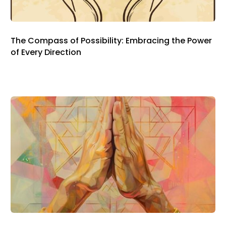
The Compass of Possibility: Embracing the Power
of Every Direction