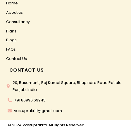
Home
About us
Consultancy
Plans
Blogs
FAQs
Contact Us
CONTACT US
20, Basement , Raj Kamal Square, Bhupindra Road Patiala,
Punjab, India
+91 86996 69945
vastuprakrtti@gmail.com
© 2024 Vastuprakrtti. All Rights Reserved.