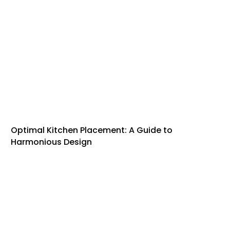
Optimal Kitchen Placement: A Guide to
Harmonious Design