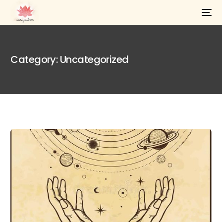
Category:
Uncategorized