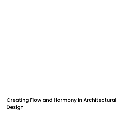
Creating Flow and Harmony in Architectural
Design