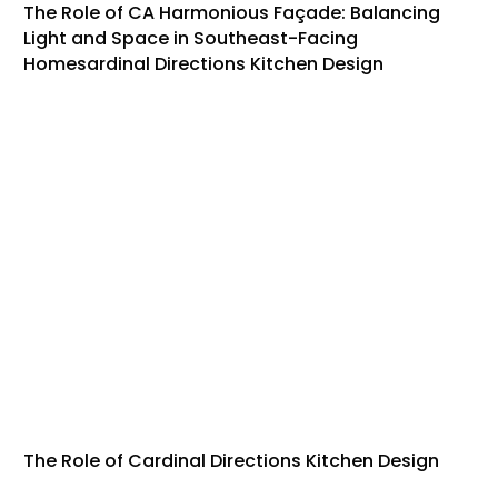
The Role of CA Harmonious Façade: Balancing
Light and Space in Southeast-Facing
Homesardinal Directions Kitchen Design
The Role of Cardinal Directions Kitchen Design