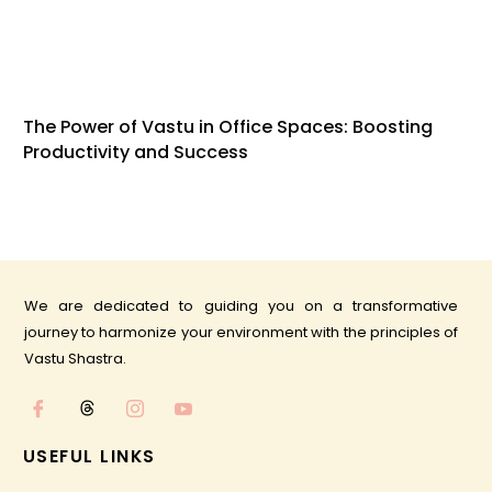
The Power of Vastu in Office Spaces: Boosting
Productivity and Success
We are dedicated to guiding you on a transformative
journey to harmonize your environment with the principles of
Vastu Shastra.
USEFUL LINKS