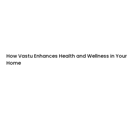
How Vastu Enhances Health and Wellness in Your
Home