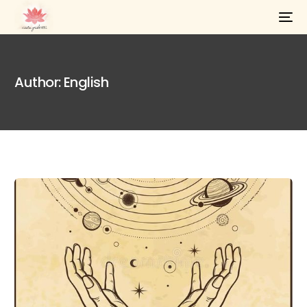
Author:
English