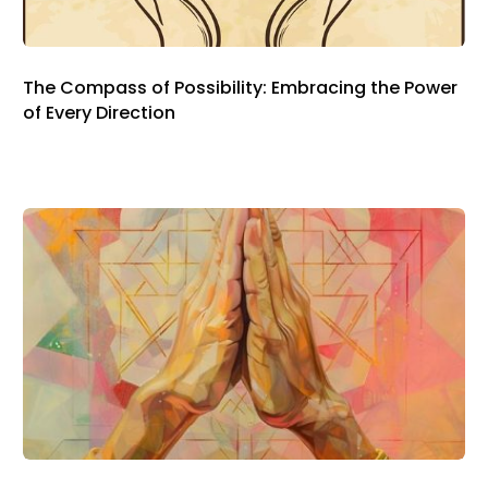
The Compass of Possibility: Embracing the Power
of Every Direction