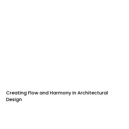
Creating Flow and Harmony in Architectural
Design