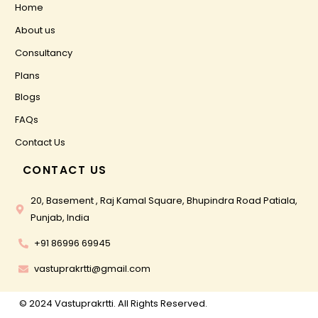
Home
About us
Consultancy
Plans
Blogs
FAQs
Contact Us
CONTACT US
20, Basement , Raj Kamal Square, Bhupindra Road Patiala,
Punjab, India
+91 86996 69945
vastuprakrtti@gmail.com
© 2024 Vastuprakrtti. All Rights Reserved.