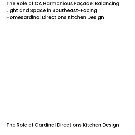
The Role of CA Harmonious Façade: Balancing
Light and Space in Southeast-Facing
Homesardinal Directions Kitchen Design
The Role of Cardinal Directions Kitchen Design