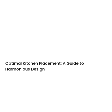
Optimal Kitchen Placement: A Guide to
Harmonious Design